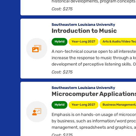
historical developments, program concepts a
overview, including worker’s compensation l
Cost: $275
hazard recognition, evaluation and control 
introduction to measurement and evaluation
Southeastern Louisiana University
Introduction to Music
Hybrid
Year-Long 2027
Arts & Audio/Video Te
A non-technical course open to all interest
increase the response to music through a k
development of perceptive listening skills. 
attend concerts and recitals....
Cost: $275
Southeastern Louisiana University
Microcomputer Applications
Hybrid
Year-Long 2027
Business Management, 
Emphasis is on hands-on usage of microco
by business, such as information/word proc
management, spreadsheets and graphics, a
applications as developed....
Cost: $275