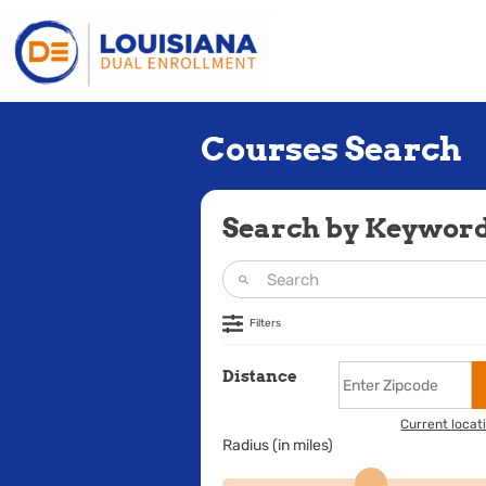
Courses Search
Search by Keywor
Filters
Distance
Current locat
Radius (in miles)