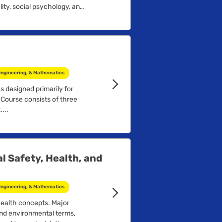
ity, social psychology, and
Engineering, & Mathematics
s designed primarily for
 Course consists of three
...
l Safety, Health, and
Engineering, & Mathematics
health concepts. Major
and environmental terms,