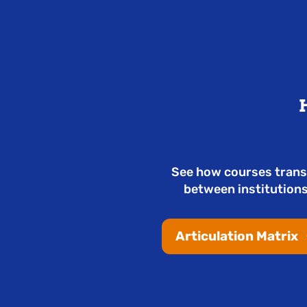
See how courses trans
between institutions
Articulation Matrix