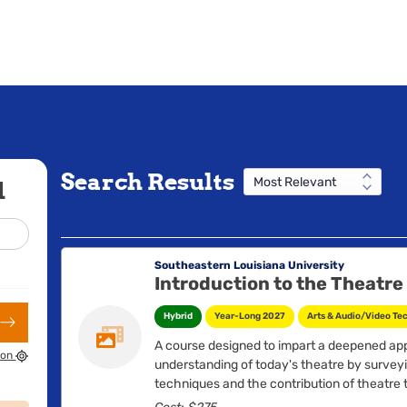
Search Results
d
Southeastern Louisiana University
Introduction to the Theatre
Hybrid
Year-Long 2027
Arts & Audio/Video Te
A course designed to impart a deepened ap
ion
understanding of today's theatre by surve
techniques and the contribution of theatre t
Consideration of the interrelation of all asp