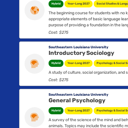
Hybrid
Year-Long 2027
Social Studies & Lang
The beginning course for students with no k
appropriate elements of basic language learn
purpose of providing a foundation in the la
countries where Spanish is spoken...
Cost: $275
Southeastern Louisiana University
Introductory Sociology
Hybrid
Year-Long 2027
Psychology & Social S
A study of culture, social organization, and so
Cost: $275
Southeastern Louisiana University
General Psychology
Hybrid
Year-Long 2027
Psychology & Social S
A survey of the science of the mind and be
animals. Topics may include the scientific m