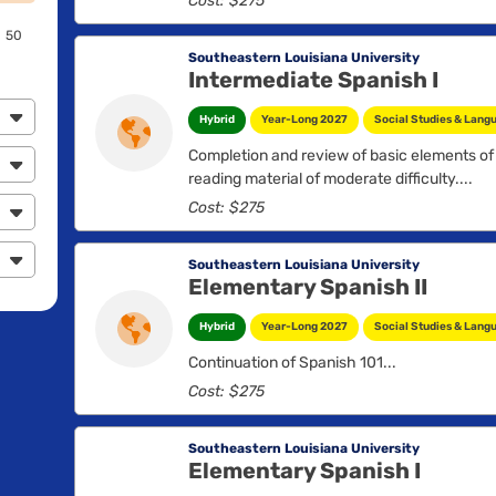
Cost: $275
and the contributions of various related arts.
50
Southeastern Louisiana University
Intermediate Spanish I
Hybrid
Year-Long 2027
Social Studies & Lang
Completion and review of basic elements of
reading material of moderate difficulty....
Cost: $275
Southeastern Louisiana University
Elementary Spanish II
Hybrid
Year-Long 2027
Social Studies & Lang
Continuation of Spanish 101...
Cost: $275
Southeastern Louisiana University
Elementary Spanish I