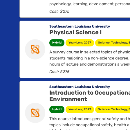
psychology, learning, development, personal
psychopathology....
Cost: $275
Southeastern Louisiana University
Physical Science I
Hybrid
Year-Long 2027
Science, Technology, 
A survey course in selected topics of physic
students majoring in a non-science degree.
hours of lecture and demonstrations a week.
Cost: $275
Southeastern Louisiana University
Introduction to Occupationa
Environment
Hybrid
Year-Long 2027
Science, Technology, 
This course introduces general safety and 
topics include occupational safety, health 