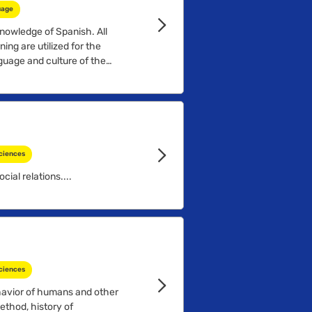
uage
nowledge of Spanish. All
ing are utilized for the
nguage and culture of the
ciences
cial relations....
ciences
havior of humans and other
ethod, history of