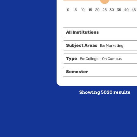
0
5
10
15
20
25
30
35
40
45
All Institutions
Subject Areas
Ex: Marketing
Type
Ex: College - On Campus
Semester
Showing 5020 results