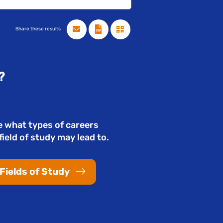
Share these results
?
e what types of careers
field of study may lead to.
Fields of Study