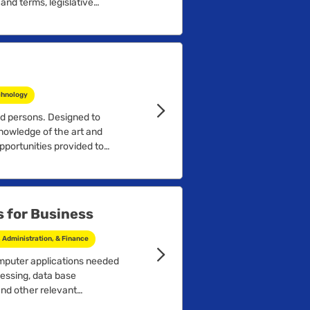
nd terms, legislative
aw, problem identification,
concepts, and an
....
chnology
ed persons. Designed to
nowledge of the art and
Opportunities provided to
 for Business
Administration, & Finance
mputer applications needed
essing, data base
nd other relevant