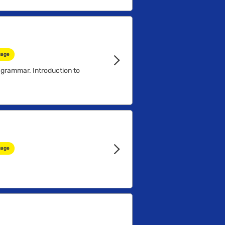
...
uage
 grammar. Introduction to
uage