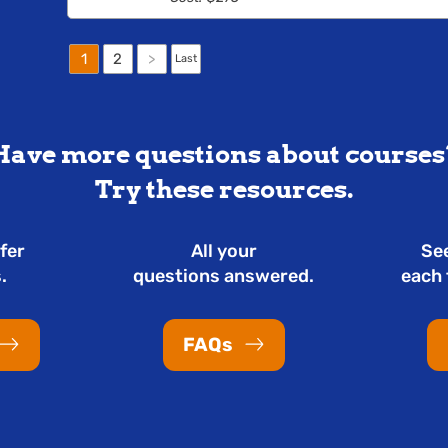
1
2
>
Last
Have more questions about courses
Try these resources.
fer
All your
Se
.
questions answered.
each 
FAQs