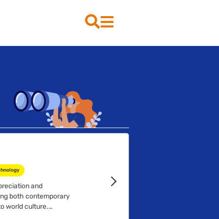
chnology
preciation and
ying both contemporary
o world culture.
ects of theatre production