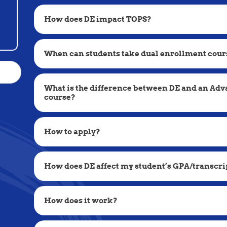
How does DE impact TOPS?
When can students take dual enrollment cour
What is the difference between DE and an Ad
course?
How to apply?
How does DE affect my student’s GPA/transcri
How does it work?