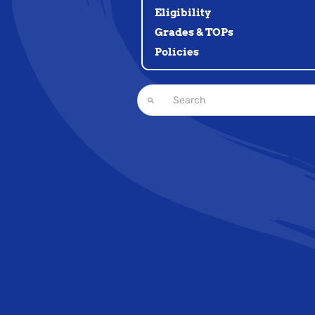
Eligibility
Grades & TOPs
Policies