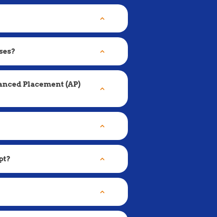
ses?
vanced Placement (AP)
pt?