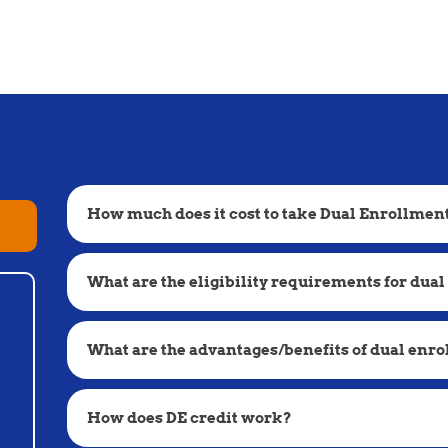
How much does it cost to take Dual Enrollmen
What are the eligibility requirements for dual
What are the advantages/benefits of dual enr
How does DE credit work?