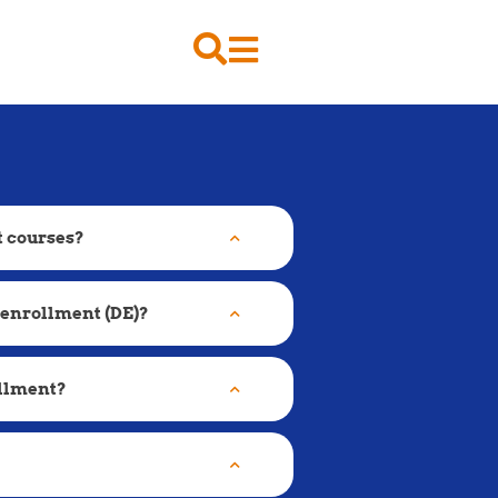
t courses?
 enrollment (DE)?
ollment?