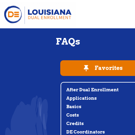
FAQs
Favorites
After Dual Enrollment
Applications
Basics
Costs
Credits
DE Coordinators